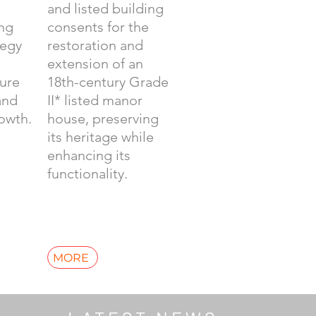
and listed building
ing
consents for the
tegy
restoration and
extension of an
ture
18th-century Grade
and
II* listed manor
owth.
house, preserving
its heritage while
enhancing its
functionality.
MORE