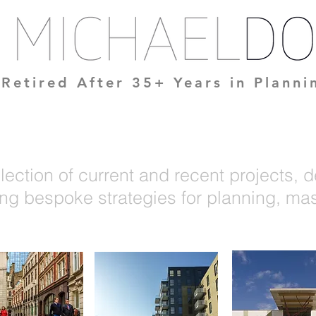
Retired After 35+ Years in Plann
lection of current and recent projects, 
ng bespoke strategies for planning, mas