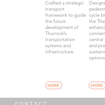
Crafted a strategic
Design
transport
pedestr
framework to guide
cycle b
the future
the Th
development of
enhanc
Thurrock’s
connect
transportation
central
systems and
and pr
infrastructure.
sustain
options
MORE
MORE
CONTACT