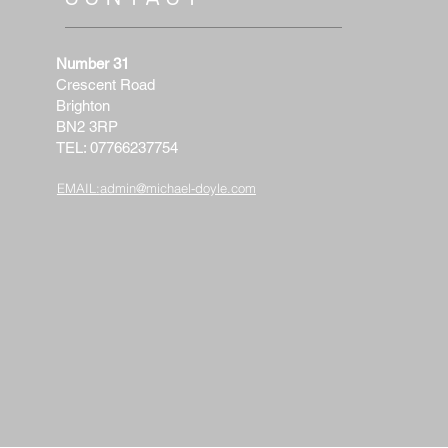
Number 31
Crescent Road
Brighton
BN2 3RP
TEL: 07766237754
EMAIL:
admin@michael-doyle.com