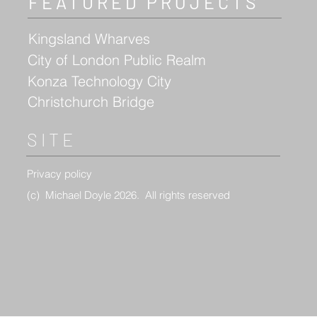
FEATURED PROJECTS
Kingsland Wharves
City of London Public Realm
Konza Technology City
Christchurch Bridge
SITE
Privacy policy
(c)
Michael Doyle 2026. All rights reserved