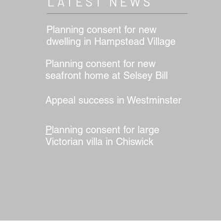
LATEST NEWS
Planning consent for new
dwelling in Hampstead Village
Planning consent for new
seafront home at Selsey Bill
Appeal success in Westminster
er
P
lanning consent for large
Victorian villa in Chiswick
r