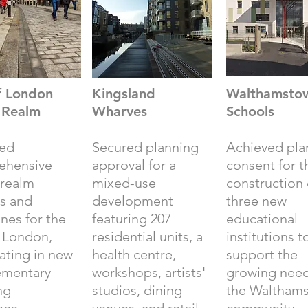
f London
Kingsland
Walthamsto
c Realm
Wharves
Schools
red
Secured planning
Achieved pla
ehensive
approval for a
consent for t
 realm
mixed-use
construction 
es and
development
three new
ines for the
featuring 207
educational
f London,
residential units, a
institutions t
ating in new
health centre,
support the
ementary
workshops, artists'
growing need
ng
studios, dining
the Waltham