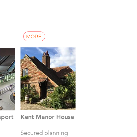
MORE
sport
Kent Manor House
Secured planning