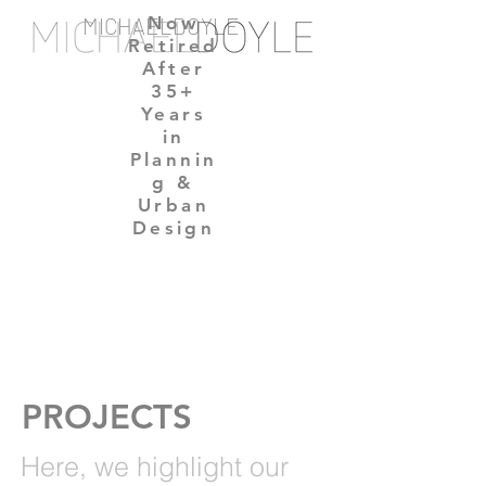
MICHAELDOYLE
Now
Retired
After
35+
Years
in
Plannin
g &
Urban
Design
PROJECTS
Here,
we highlight our