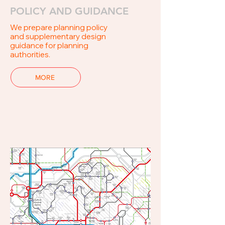
POLICY AND GUIDANCE
We prepare planning policy
and supplementary design
guidance for planning
authorities.
MORE