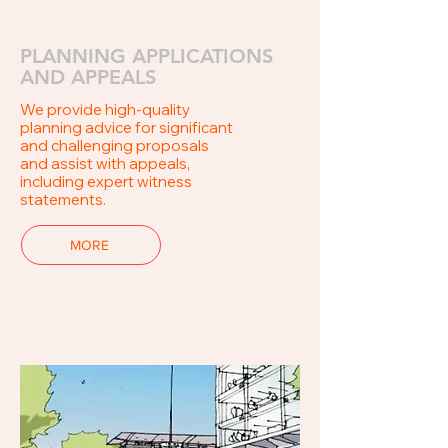
PLANNING APPLICATIONS
AND APPEALS
We provide high-quality
planning advice for significant
and challenging proposals
and assist with appeals,
including expert witness
statements.
MORE