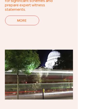
for significant schemes and
prepare expert witness
statements.
MORE