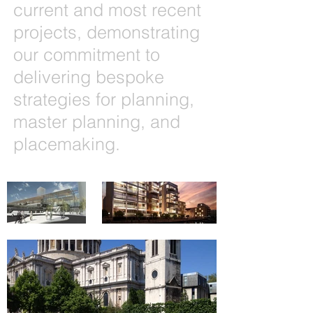
current and most recent
projects, demonstrating
our commitment to
delivering bespoke
strategies for planning,
master planning, and
placemaking.