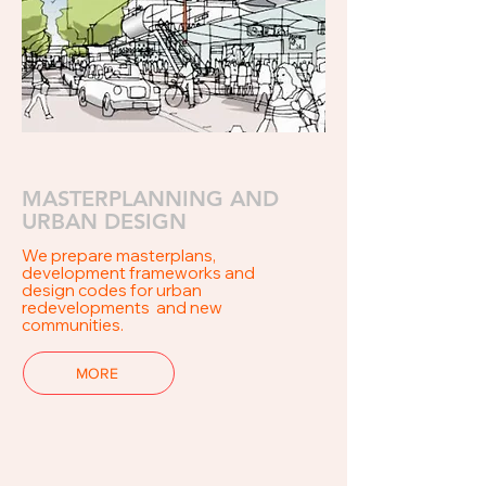
MASTERPLANNING AND
URBAN DESIGN
We
prepare
masterplans,
development
frameworks and
design codes for urban
redevelopments and new
communities.
MORE