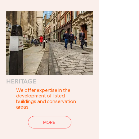
HERITAGE
We offer expertise in the
development of listed
buildings and conservation
areas.
MORE