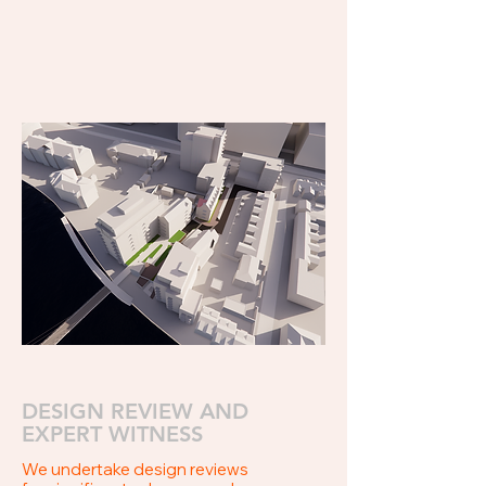
DESIGN REVIEW AND
EXPERT WITNESS
We undertake design reviews