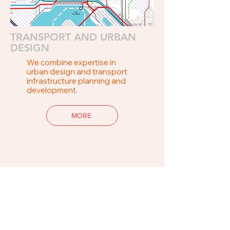
TRANSPORT AND URBAN
DESIGN
We combine expertise in
urban design and transport
infrastructure planning and
development.
MORE