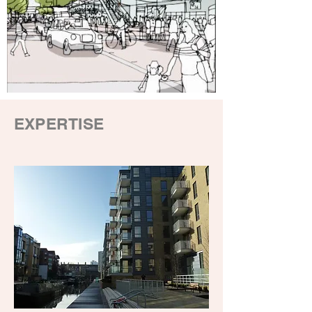
EXPERTISE